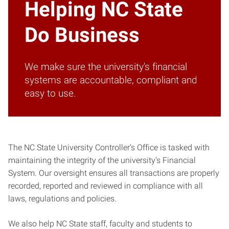
Helping NC State
Do Business
We make sure the university's financial
systems are accountable, compliant and
easy to use.
The NC State University Controller’s Office is tasked with
maintaining the integrity of the university’s Financial
System. Our oversight ensures all transactions are properly
recorded, reported and reviewed in compliance with all
laws, regulations and policies.
We also help NC State staff, faculty and students to