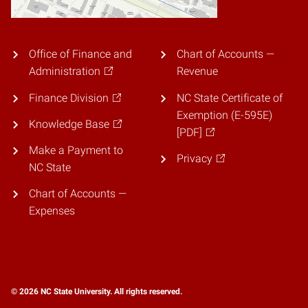
Office of Finance and
Chart of Accounts —
Administration
Revenue
Finance Division
NC State Certificate of
Exemption (E-595E)
Knowledge Base
[PDF]
Make a Payment to
Privacy
NC State
Chart of Accounts —
Expenses
© 2026 NC State University. All rights reserved.