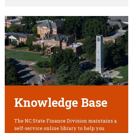
Knowledge Base
The NC State Finance Division maintains a
self-service online library to help you