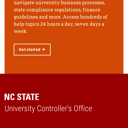
navigate university business processes,
state compliance regulations, finance
guidelines and more. Access hundreds of
help topics 24 hours a day, seven days a
week.
Get started
University Controller's Office
Home