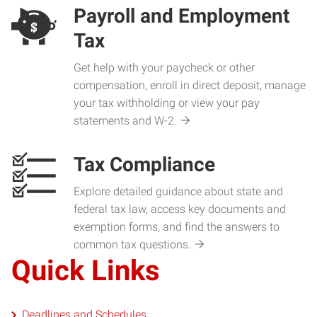
Payroll and Employment
Tax
Get help with your paycheck or other
compensation, enroll in direct deposit, manage
your tax withholding or view your pay
statements and W-2.
Tax Compliance
Explore detailed guidance about state and
federal tax law, access key documents and
exemption forms, and find the answers to
common tax questions.
Quick Links
Deadlines and Schedules