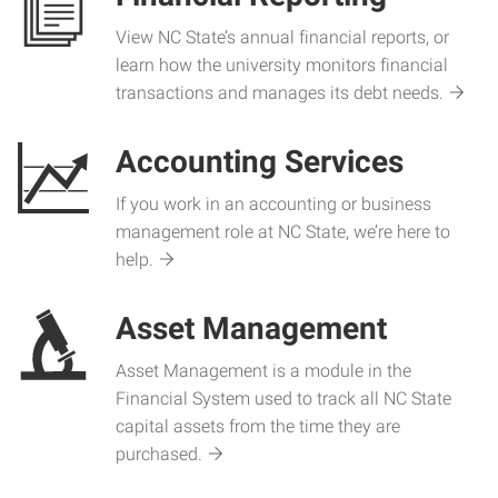
View NC State’s annual financial reports, or
learn how the university monitors financial
transactions and manages its debt needs.
Accounting Services
If you work in an accounting or business
management role at NC State, we’re here to
help.
Asset Management
Asset Management is a module in the
Financial System used to track all NC State
capital assets from the time they are
purchased.