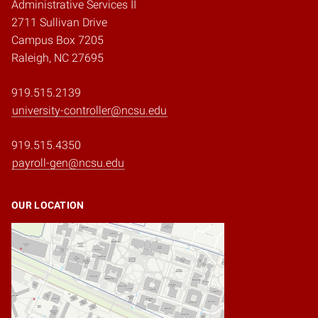
Administrative Services II
2711 Sullivan Drive
Campus Box 7205
Raleigh, NC 27695
919.515.2139
university-controller@ncsu.edu
919.515.4350
payroll-gen@ncsu.edu
OUR LOCATION