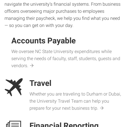
navigate the university’s financial systems. From business
officers overseeing major purchases to employees
managing their paycheck, we help you find what you need
— so you can get on with your day.
Accounts Payable
We oversee NC State University expenditures while
serving the needs of faculty, staff, students, guests and
vendors.
Travel
Whether you are traveling to Durham or Dubai,
the University Travel Team can help you
prepare for your next business trip.
Financial Reporting