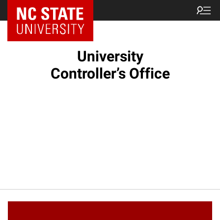
NC State Home
University
Controller’s Office