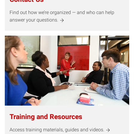
Find out how we’re organized — and who can help
answer your questions.
Training and Resources
Access training materials, guides and videos.