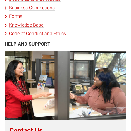
Business Connections
Forms
Knowledge Base
Code of Conduct and Ethics
HELP AND SUPPORT
Contact Us